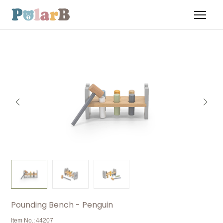
Pounding Bench - Penguin
Item No.:
44207