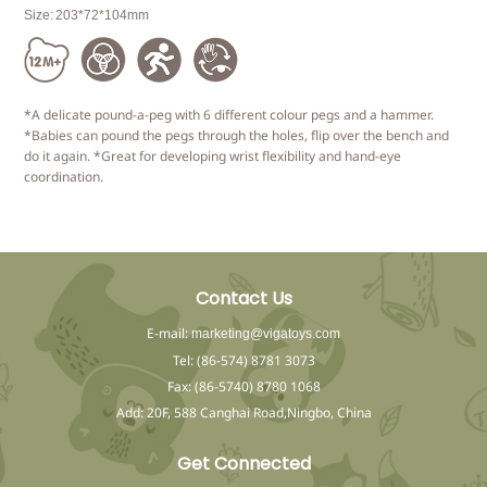
Size:
203*72*104mm
*A delicate pound-a-peg with 6 different colour pegs and a hammer.
*Babies can pound the pegs through the holes, flip over the bench and
do it again. *Great for developing wrist flexibility and hand-eye
coordination.
Contact Us
E-mail:
marketing@vigatoys.com
Tel: (86-574) 8781 3073
Fax: (86-5740) 8780 1068
Add: 20F, 588 Canghai Road,Ningbo, China
Get Connected