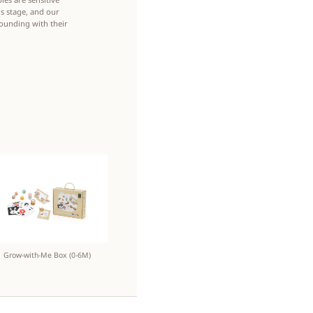
s stage, and our
rounding with their
Grow-with-Me Box (0-6M)