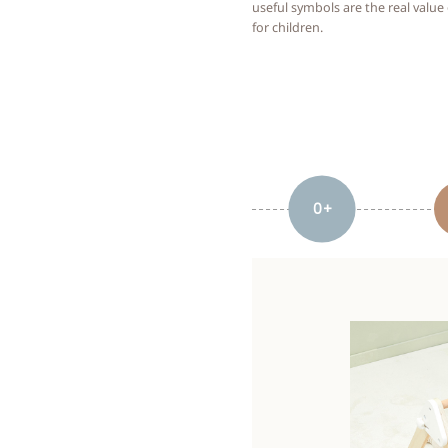
useful symbols are the real value
for children.
0+