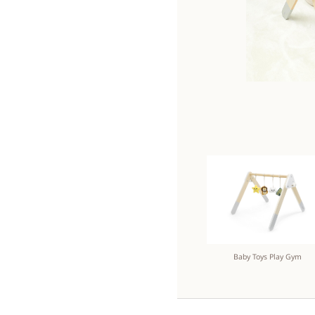
Baby Toys Play Gym