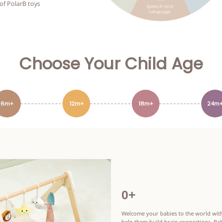
 of PolarB toys
Choose Your Child Age
6m+
12m+
18m+
24m
0+
Welcome your babies to the world with
help them build brain connections. Bab