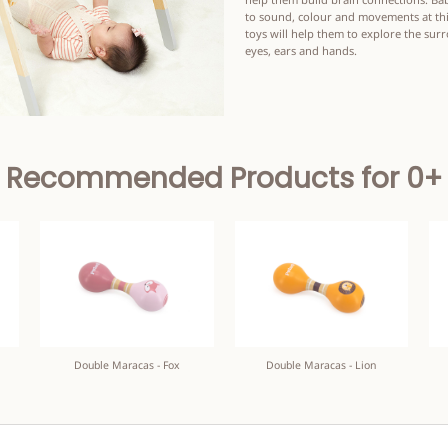
to sound, colour and movements at thi
toys will help them to explore the sur
eyes, ears and hands.
Recommended Products for 0+
Double Maracas - Fox
Double Maracas - Lion