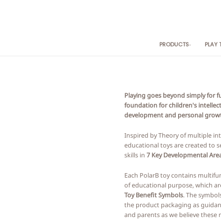
PRODUCTS
PLAY
By Category
By
Baby Toys
0+
Push & Pull
6M
Playing goes beyond simply for fun
Kitchen & Food Play
12
foundation for children's intellec
Role Play
18
development and personal grow
Vehicle Play
24
Blocks
3+
Inspired by Theory of multiple int
educational toys are created to se
Early Learning
skills in
7 Key Developmental Area
Games & Puzzles
Product Sets
Each PolarB toy contains multifu
Music
of educational purpose, which ar
Toy Benefit Symbols
. The symbol
the product packaging as guidan
and parents as we believe these