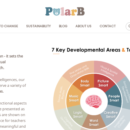
 TO CHANGE
SUSTAINABILITY
BLOG
ABOUT US
CONTACT
 Age
By Collection
Frosty Green
+
Dusty Pink
 - it sets the
M+
Grey & Stripe
tual
M+
th.
M+
elligences, our
rve a variety of
s.
nctional aspects
e presented as
s are shown on
ce for teachers
 meaningful and