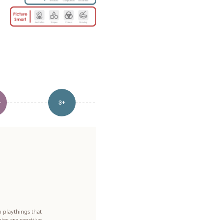
+
3+
 playthings that
ies are sensitive